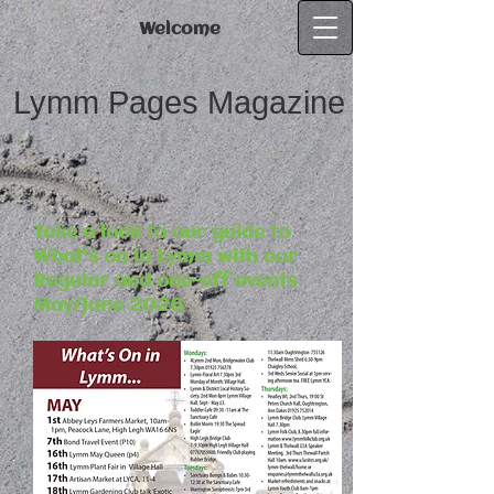
Welcome
Lymm Pages Magazine
Take a look to our guide to
What's on in Lymm with our
Regular and one-off events
May/June 2026